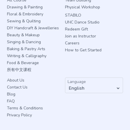
All Course
Team Building
Drawing & Painting
Physical Workshop
Floral & Embroidery
STABILO
Sewing & Quilting
UNC Dance Studio
DIY Handcraft & Jewelleries
Redeem Gift
Beauty & Makeup
Join as Instructor
Singing & Dancing
Careers
Baking & Pastry Arts
How to Get Started
Writing & Calligraphy
Food & Beverage
所有中文课程
About Us
Language
Contact Us
Blog
FAQ
Terms & Conditions
Privacy Policy