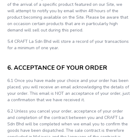
of the arrival of a specific product featured on our Site, we
will attempt to notify you by email within 48 hours of the
product becoming available on the Site. Please be aware that
on occasion certain products that are in particularly high
demand will sell out during this period.
5.4 CRAFT La Sdn Bhd will store a record of your transactions
for a minimum of one year.
6. ACCEPTANCE OF YOUR ORDER
6.1 Once you have made your choice and your order has been
placed, you will receive an email acknowledging the details of
your order. This email is NOT an acceptance of your order, just
a confirmation that we have received it.
6.2 Unless you cancel your order, acceptance of your order
and completion of the contract between you and CRAFT La
Sdn Bhd will be completed when we email you to confirm the
goods have been dispatched. The sale contract is therefore
concluded in Malaysia and the language of the contract is