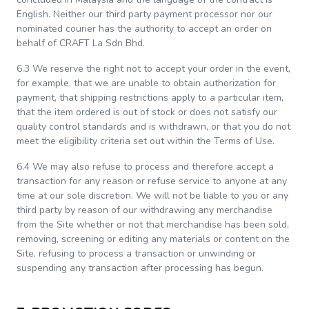
English. Neither our third party payment processor nor our
nominated courier has the authority to accept an order on
behalf of CRAFT La Sdn Bhd.
6.3 We reserve the right not to accept your order in the event,
for example, that we are unable to obtain authorization for
payment, that shipping restrictions apply to a particular item,
that the item ordered is out of stock or does not satisfy our
quality control standards and is withdrawn, or that you do not
meet the eligibility criteria set out within the Terms of Use.
6.4 We may also refuse to process and therefore accept a
transaction for any reason or refuse service to anyone at any
time at our sole discretion. We will not be liable to you or any
third party by reason of our withdrawing any merchandise
from the Site whether or not that merchandise has been sold,
removing, screening or editing any materials or content on the
Site, refusing to process a transaction or unwinding or
suspending any transaction after processing has begun.