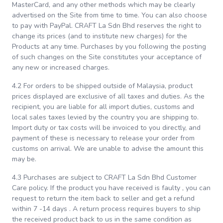
MasterCard, and any other methods which may be clearly
advertised on the Site from time to time. You can also choose
to pay with PayPal. CRAFT La Sdn Bhd reserves the right to
change its prices (and to institute new charges) for the
Products at any time. Purchases by you following the posting
of such changes on the Site constitutes your acceptance of
any new or increased charges.
4.2 For orders to be shipped outside of Malaysia, product
prices displayed are exclusive of all taxes and duties. As the
recipient, you are liable for all import duties, customs and
local sales taxes levied by the country you are shipping to.
Import duty or tax costs will be invoiced to you directly, and
payment of these is necessary to release your order from
customs on arrival. We are unable to advise the amount this
may be.
4.3 Purchases are subject to CRAFT La Sdn Bhd Customer
Care policy. If the product you have received is faulty , you can
request to return the item back to seller and get a refund
within 7 -14 days . A return process requires buyers to ship
the received product back to us in the same condition as