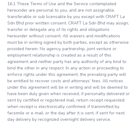
16.1 These Terms of Use and the Service contemplated
hereunder are personal to you, and are not assignable,
transferable or sub licensable by you except with CRAFT La
Sdn Bhd prior written consent. CRAFT La Sdn Bhd may assign,
transfer or delegate any of its rights and obligations
hereunder without consent. All waivers and modifications
must be in writing signed by both parties, except as otherwise
provided herein. No agency, partnership, joint venture or
employment relationship is created as a result of this
agreement and neither party has any authority of any kind to
bind the other in any respect. In any action or proceeding to
enforce rights under this agreement, the prevailing party will
be entitled to recover costs and attorneys’ fees. All notices
under this agreement will be in writing and will be deemed to
have been duly given when received, if personally delivered or
sent by certified or registered mail, return receipt requested;
when receipt is electronically confirmed, if transmitted by
facsimile or e-mail; or the day after it is sent, if sent for next
day delivery by recognized overnight delivery service.