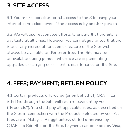
3. SITE ACCESS
3.1 You are responsible for all access to the Site using your
internet connection, even if the access is by another person.
3.2 We will use reasonable efforts to ensure that the Site is
available at all times. However, we cannot guarantee that the
Site or any individual function or feature of the Site will
always be available and/or error free. The Site may be
unavailable during periods when we are implementing
upgrades or carrying our essential maintenance on the Site.
4. FEES; PAYMENT; RETURN POLICY
4.1 Certain products offered by (or on behalf of) CRAFT La
Sdn Bhd through the Site will require payment by you
(“Products”). You shall pay all applicable fees, as described on
the Site, in connection with the Products selected by you. All
fees are in Malaysia Ringgit unless stated otherwise by
CRAFT La Sdn Bhd on the Site. Payment can be made by Visa,