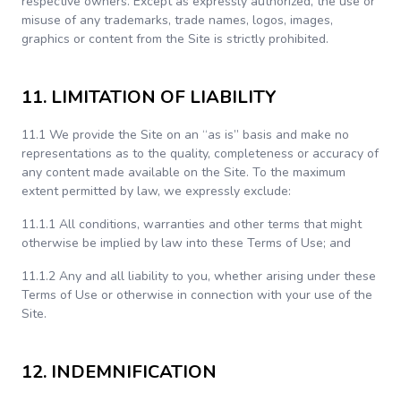
respective owners. Except as expressly authorized, the use or
misuse of any trademarks, trade names, logos, images,
graphics or content from the Site is strictly prohibited.
11. LIMITATION OF LIABILITY
11.1 We provide the Site on an “as is” basis and make no
representations as to the quality, completeness or accuracy of
any content made available on the Site. To the maximum
extent permitted by law, we expressly exclude:
11.1.1 All conditions, warranties and other terms that might
otherwise be implied by law into these Terms of Use; and
11.1.2 Any and all liability to you, whether arising under these
Terms of Use or otherwise in connection with your use of the
Site.
12. INDEMNIFICATION