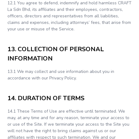
12.1 You agree to defend, indemnify and hold harmless CRAFT
La Sdn Bhd, its affiliates and their employees, contractors,
officers, directors and representatives from all liabilities,
claims and expenses, including attorneys’ fees, that arise from
your use or misuse of the Service.
13. COLLECTION OF PERSONAL
INFORMATION
13.1 We may collect and use information about you in
accordance with our Privacy Policy.
14. DURATION OF TERMS
14.1 These Terms of Use are effective until terminated. We
may, at any time and for any reason, terminate your access to
or use of the Site. If we terminate your access to the Site you
will not have the right to bring claims against us or our
affiliates with respect to such termination. We and our