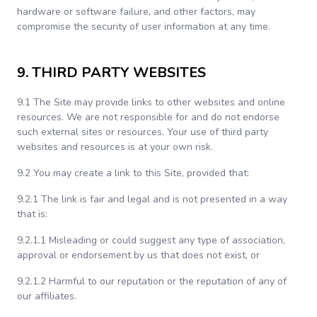
hardware or software failure, and other factors, may
compromise the security of user information at any time.
9. THIRD PARTY WEBSITES
9.1 The Site may provide links to other websites and online
resources. We are not responsible for and do not endorse
such external sites or resources. Your use of third party
websites and resources is at your own risk.
9.2 You may create a link to this Site, provided that:
9.2.1 The link is fair and legal and is not presented in a way
that is:
9.2.1.1 Misleading or could suggest any type of association,
approval or endorsement by us that does not exist, or
9.2.1.2 Harmful to our reputation or the reputation of any of
our affiliates.