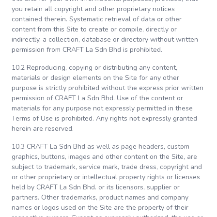
you retain all copyright and other proprietary notices
contained therein. Systematic retrieval of data or other
content from this Site to create or compile, directly or
indirectly, a collection, database or directory without written
permission from CRAFT La Sdn Bhd is prohibited.
10.2 Reproducing, copying or distributing any content,
materials or design elements on the Site for any other
purpose is strictly prohibited without the express prior written
permission of CRAFT La Sdn Bhd. Use of the content or
materials for any purpose not expressly permitted in these
Terms of Use is prohibited. Any rights not expressly granted
herein are reserved.
10.3 CRAFT La Sdn Bhd as well as page headers, custom
graphics, buttons, images and other content on the Site, are
subject to trademark, service mark, trade dress, copyright and
or other proprietary or intellectual property rights or licenses
held by CRAFT La Sdn Bhd. or its licensors, supplier or
partners. Other trademarks, product names and company
names or logos used on the Site are the property of their