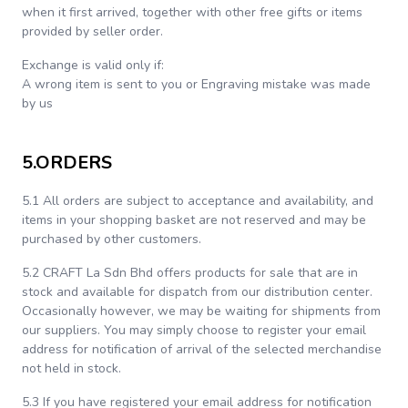
when it first arrived, together with other free gifts or items
provided by seller order.
Exchange is valid only if:
A wrong item is sent to you or Engraving mistake was made
by us
5.ORDERS
5.1 All orders are subject to acceptance and availability, and
items in your shopping basket are not reserved and may be
purchased by other customers.
5.2 CRAFT La Sdn Bhd offers products for sale that are in
stock and available for dispatch from our distribution center.
Occasionally however, we may be waiting for shipments from
our suppliers. You may simply choose to register your email
address for notification of arrival of the selected merchandise
not held in stock.
5.3 If you have registered your email address for notification