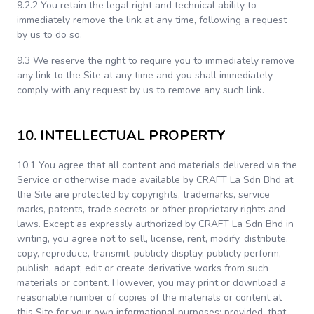
9.2.2 You retain the legal right and technical ability to
immediately remove the link at any time, following a request
by us to do so.
9.3 We reserve the right to require you to immediately remove
any link to the Site at any time and you shall immediately
comply with any request by us to remove any such link.
10. INTELLECTUAL PROPERTY
10.1 You agree that all content and materials delivered via the
Service or otherwise made available by CRAFT La Sdn Bhd at
the Site are protected by copyrights, trademarks, service
marks, patents, trade secrets or other proprietary rights and
laws. Except as expressly authorized by CRAFT La Sdn Bhd in
writing, you agree not to sell, license, rent, modify, distribute,
copy, reproduce, transmit, publicly display, publicly perform,
publish, adapt, edit or create derivative works from such
materials or content. However, you may print or download a
reasonable number of copies of the materials or content at
this Site for your own informational purposes; provided, that