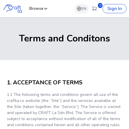
0
Sign In
Browse
EN
Terms and Conditons
1. ACCEPTANCE OF TERMS
1.1 The following terms and conditions govern all use of the
craftla.co website (the “Site”) and the services available at
the Site (taken together, the “Service”). The Service is owned
and operated by CRAFT La Sdn Bhd. The Service is offered
subject to acceptance without modification of all of the terms
and conditions contained herein and all other operating rules,