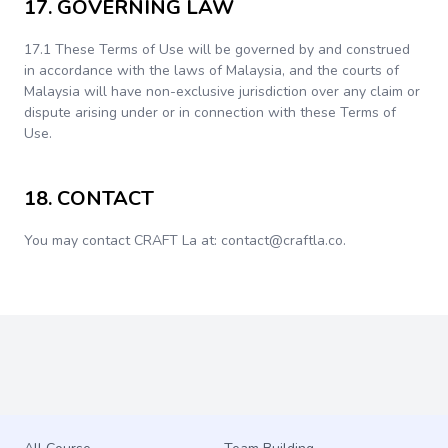
17. GOVERNING LAW
17.1 These Terms of Use will be governed by and construed
in accordance with the laws of Malaysia, and the courts of
Malaysia will have non-exclusive jurisdiction over any claim or
dispute arising under or in connection with these Terms of
Use.
18. CONTACT
You may contact CRAFT La at: contact@craftla.co.