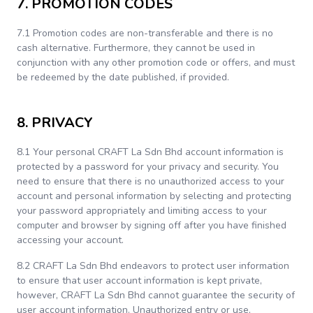
7. PROMOTION CODES
7.1 Promotion codes are non-transferable and there is no
cash alternative. Furthermore, they cannot be used in
conjunction with any other promotion code or offers, and must
be redeemed by the date published, if provided.
8. PRIVACY
8.1 Your personal CRAFT La Sdn Bhd account information is
protected by a password for your privacy and security. You
need to ensure that there is no unauthorized access to your
account and personal information by selecting and protecting
your password appropriately and limiting access to your
computer and browser by signing off after you have finished
accessing your account.
8.2 CRAFT La Sdn Bhd endeavors to protect user information
to ensure that user account information is kept private,
however, CRAFT La Sdn Bhd cannot guarantee the security of
user account information. Unauthorized entry or use,