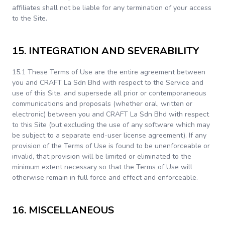
affiliates shall not be liable for any termination of your access
to the Site.
15. INTEGRATION AND SEVERABILITY
15.1 These Terms of Use are the entire agreement between
you and CRAFT La Sdn Bhd with respect to the Service and
use of this Site, and supersede all prior or contemporaneous
communications and proposals (whether oral, written or
electronic) between you and CRAFT La Sdn Bhd with respect
to this Site (but excluding the use of any software which may
be subject to a separate end-user license agreement). If any
provision of the Terms of Use is found to be unenforceable or
invalid, that provision will be limited or eliminated to the
minimum extent necessary so that the Terms of Use will
otherwise remain in full force and effect and enforceable.
16. MISCELLANEOUS