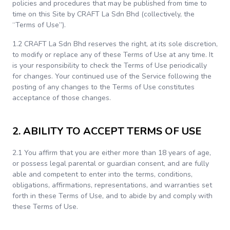
policies and procedures that may be published from time to
time on this Site by CRAFT La Sdn Bhd (collectively, the
“Terms of Use”).
1.2 CRAFT La Sdn Bhd reserves the right, at its sole discretion,
to modify or replace any of these Terms of Use at any time. It
is your responsibility to check the Terms of Use periodically
for changes. Your continued use of the Service following the
posting of any changes to the Terms of Use constitutes
acceptance of those changes.
2. ABILITY TO ACCEPT TERMS OF USE
2.1 You affirm that you are either more than 18 years of age,
or possess legal parental or guardian consent, and are fully
able and competent to enter into the terms, conditions,
obligations, affirmations, representations, and warranties set
forth in these Terms of Use, and to abide by and comply with
these Terms of Use.