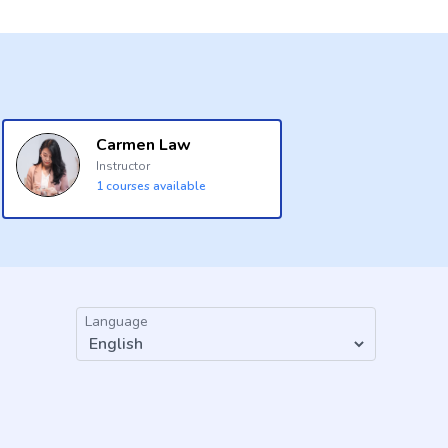
Carmen Law
Instructor
1
courses available
Language