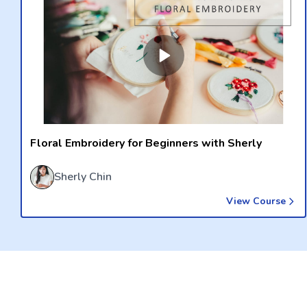
Floral Embroidery for Beginners with Sherly
Sherly Chin
View Course