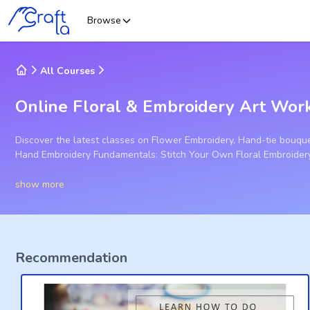
Browse
All Courses
Online Floral & Embroidery Art Wor
Discover the latest classes on Flower Embroidery, Hand-tie bouque
Hand Embroidery Fundamentals: Stitch Your Own Floral Embroider
show more
Recommendation