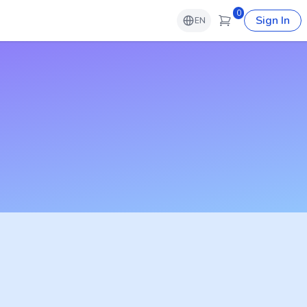
0
Sign In
EN