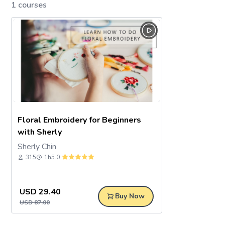
1 courses
Floral Embroidery for Beginners
with Sherly
Sherly Chin
315
1h
5.0
USD
29.40
Buy Now
USD
87.00