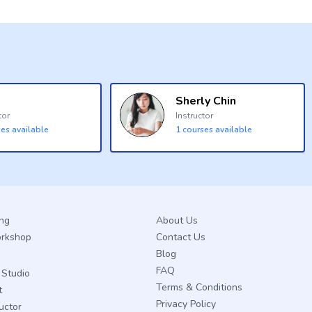
Sherly Chin
tor
Instructor
es available
1
courses available
ing
About Us
orkshop
Contact Us
Blog
FAQ
Studio
Terms & Conditions
t
Privacy Policy
ructor