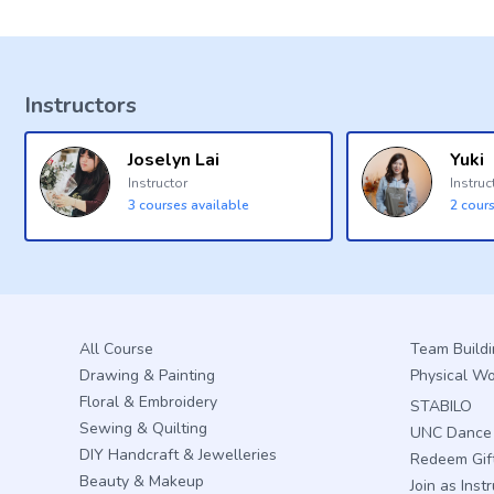
Instructors
Joselyn Lai
Yuki
Instructor
Instruc
3
courses available
2
cours
All Course
Team Build
Drawing & Painting
Physical W
Floral & Embroidery
STABILO
Sewing & Quilting
UNC Dance 
DIY Handcraft & Jewelleries
Redeem Gif
Beauty & Makeup
Join as Inst