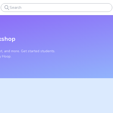
kshop
t, and more. Get started students.
y Hoop.