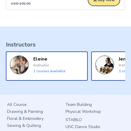
USD
105.00
Instructors
Eleine
Jenna
Instructor
Instruc
2
courses available
1
cours
All Course
Team Building
Drawing & Painting
Physical Workshop
Floral & Embroidery
STABILO
Sewing & Quilting
UNC Dance Studio