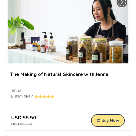
joining our online nail art class, and you can learn how to do 5
nail art designs. Make time for yourself and pamper yourself
with online beauty and makeup classes! Wanting to take better
care of yourself? Self-care practices can heal your inner state
and mentality like joining the soap making online class in
Malaysia to learn how to do soap making, pairing them with
some indulgent pampering of your outer self like you can enjoy
the essential oil soap for your sensitive skin! Join us today!
The Making of Natural Skincare with Jenna
Jenna
83
2h
5.0
USD
55.50
Buy Now
USD
135.00