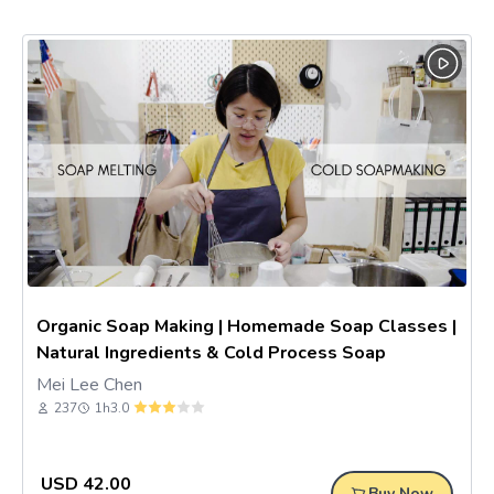
Organic Soap Making | Homemade Soap Classes |
Natural Ingredients & Cold Process Soap
Mei Lee Chen
237
1h
3.0
USD
42.00
Buy Now