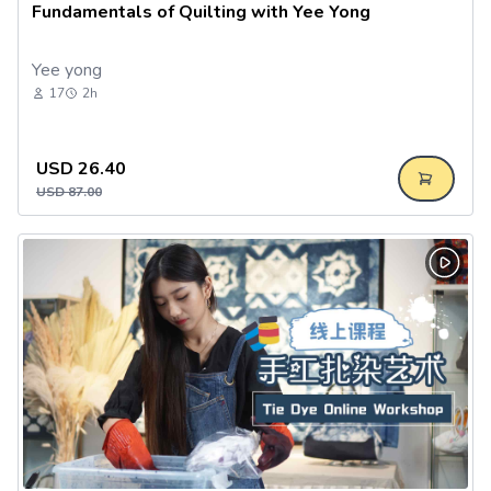
Fundamentals of Quilting with Yee Yong
Yee yong
17
2h
USD
26.40
USD
87.00