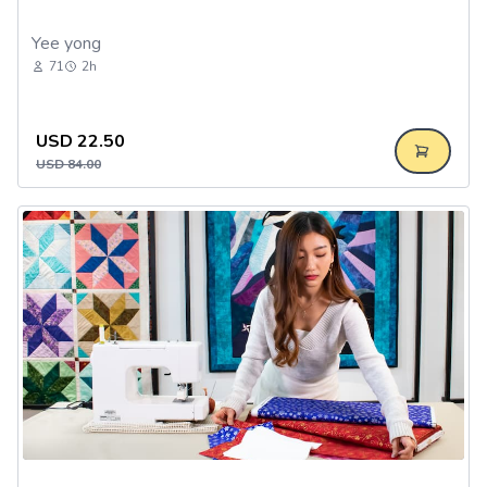
Yee yong
71
2h
USD
22.50
USD
84.00