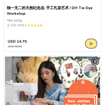
独一无二的天然纪念品: 手工扎染艺术 / DIY Tie Dye
Workshop
Yee yong
52
02h
5.0
USD
14.70
USD
46.50