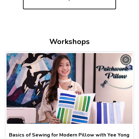
Workshops
Basics of Sewing for Modern Pillow with Yee Yong