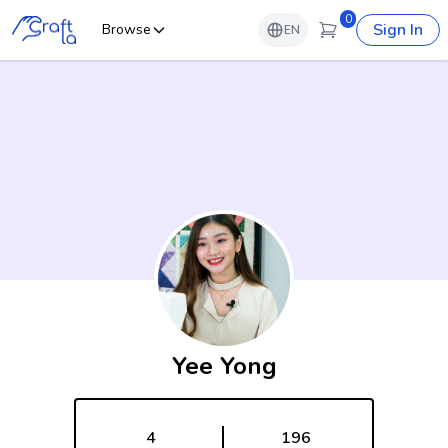
0
Sign In
Browse
EN
Yee Yong
4
196