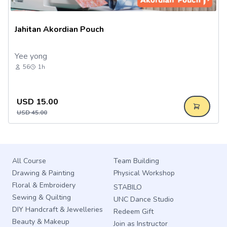
Jahitan Akordian Pouch
Yee yong
56
1h
USD
15.00
USD
45.00
All Course
Team Building
Drawing & Painting
Physical Workshop
Floral & Embroidery
STABILO
Sewing & Quilting
UNC Dance Studio
DIY Handcraft & Jewelleries
Redeem Gift
Beauty & Makeup
Join as Instructor